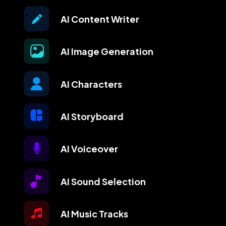
AI Content Writer
AI Image Generation
AI Characters
AI Storyboard
AI Voiceover
AI Sound Selection
AI Music Tracks