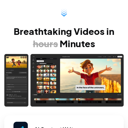
Breathtaking Videos
in
hours
Minutes