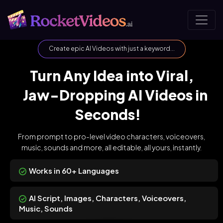
Create epic AI Videos with just a keyword...
Turn Any Idea into Viral,
Jaw-Dropping AI Videos in
Seconds!
From prompt to pro-level video characters, voiceovers,
music, sounds
and more, all editable, all yours, instantly.
Works in 60+ Languages
AI Script, Images, Characters, Voiceovers,
Music, Sounds