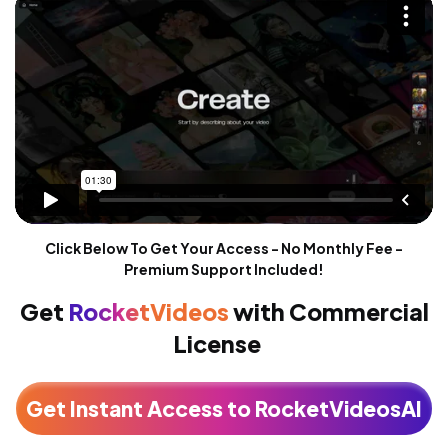
Click Below To Get Your Access - No Monthly Fee -
Premium Support Included!
Get
RocketVideos
with
Commercial
License
Get Instant Access to RocketVideosAI