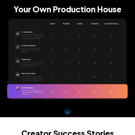
Your Own Production House
Creator Success Stories