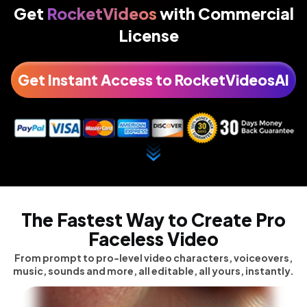
Get
RocketVideos
with
Commercial
License
Get Instant Access to RocketVideosAI
The Fastest Way to Create
Pro
Faceless Video
From prompt to pro-level video characters, voiceovers,
music, sounds and more, all editable, all yours, instantly.