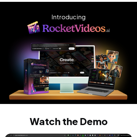
Introducing
Watch the Demo