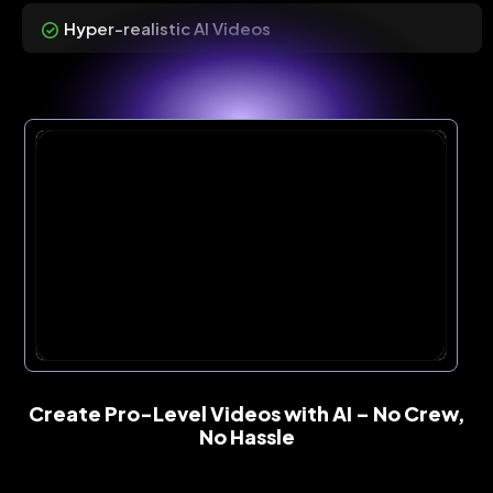
Hyper-realistic AI Videos
Create Pro-Level Videos with AI – No Crew,
No Hassle