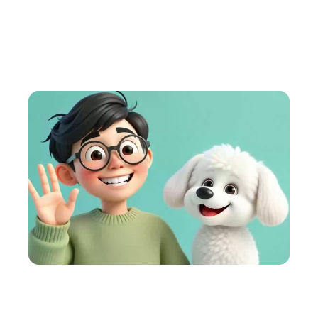
AI Animation Generator
Turn ideas into cartoons fast. Engage your audience
with fun, AI-powered videos.