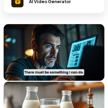
AI Video Generator