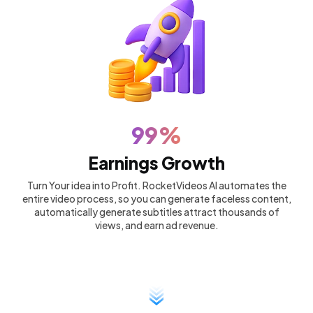
99%
Earnings Growth
Turn Your idea into Profit. RocketVideos AI automates the
entire video process, so you can generate faceless content,
automatically generate subtitles attract thousands of
views, and earn ad revenue.