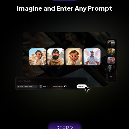
Imagine and
Enter Any Prompt
STEP 2