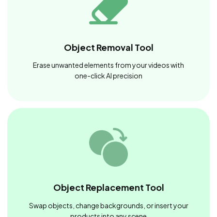
Object Removal Tool
Erase unwanted elements from your videos with
one-click AI precision
Object Replacement Tool
Swap objects, change backgrounds, or insert your
products into any scene