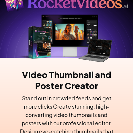
Video Thumbnail and
Poster Creator
Stand out in crowded feeds and get
more clicks Create stunning, high-
converting video thumbnails and
posters with our professional editor.
Design eye-catching thumbnails that