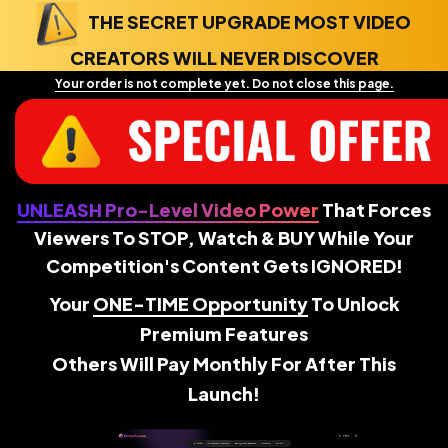
THE SECRET UPGRADE MOST VIDEO
CREATORS WILL NEVER DISCOVER
Your order is not complete yet. Do not close this page.
UNLEASH Pro-Level Video Power
That Forces
Viewers To STOP, Watch & BUY While Your
Competition's Content Gets IGNORED!
Your
ONE-TIME Opportunity
To Unlock
Premium Features
Others Will Pay Monthly For After This
Launch!