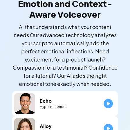
Emotion and Context-
Aware Voiceover
AI that understands what your content
needs Our advanced technology analyzes
your script to automatically add the
perfect emotional inflections. Need
excitement for a product launch?
Compassion for a testimonial? Confidence
for a tutorial? Our AI adds the right
emotional tone exactly when needed.
Echo
Hype Influencer
Alloy