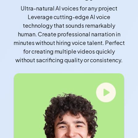
Ultra-natural AI voices for any project
Leverage cutting-edge AI voice
technology that sounds remarkably
human. Create professional narration in
minutes without hiring voice talent. Perfect
for creating multiple videos quickly
without sacrificing quality or consistency.