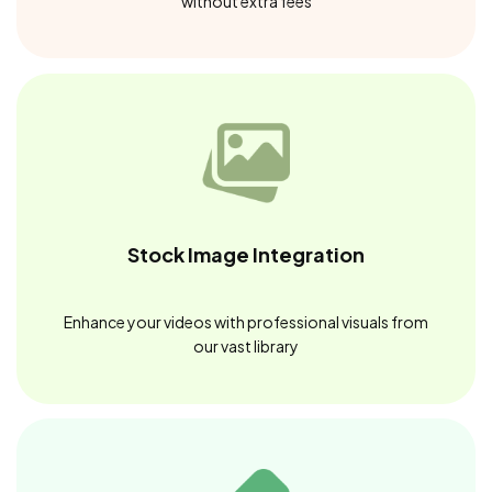
without extra fees
Stock Image Integration
Enhance your videos with professional visuals from
our vast library