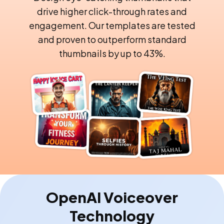
drive higher click-through rates and
engagement. Our templates are tested
and proven to outperform standard
thumbnails by up to 43%.
OpenAI Voiceover
Technology