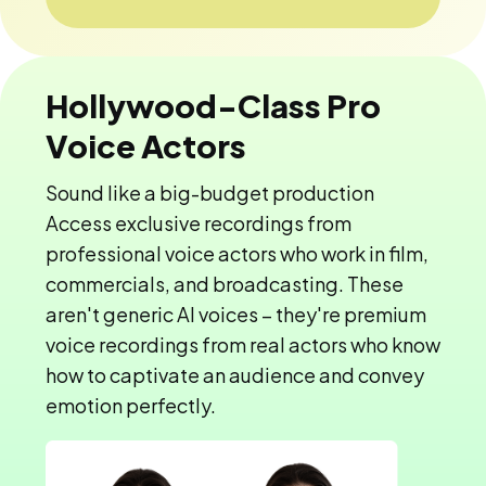
Hollywood-Class Pro
Voice Actors
Sound like a big-budget production
Access exclusive recordings from
professional voice actors who work in film,
commercials, and broadcasting. These
aren't generic AI voices – they're premium
voice recordings from real actors who know
how to captivate an audience and convey
emotion perfectly.