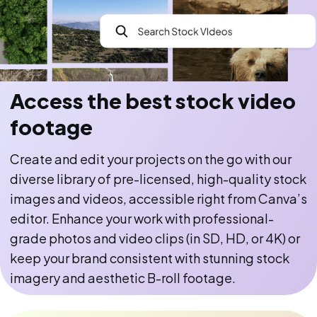
Access the best stock video
footage
Create and edit your projects on the go with our
diverse library of pre-licensed, high-quality stock
images and videos, accessible right from Canva’s
editor. Enhance your work with professional-
grade photos and video clips (in SD, HD, or 4K) or
keep your brand consistent with stunning stock
imagery and aesthetic B-roll footage.