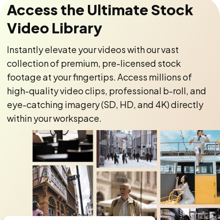
Access the Ultimate Stock
Video Library
Instantly elevate your videos with our vast
collection of premium, pre-licensed stock
footage at your fingertips. Access millions of
high-quality video clips, professional b-roll, and
eye-catching imagery (SD, HD, and 4K) directly
within your workspace.