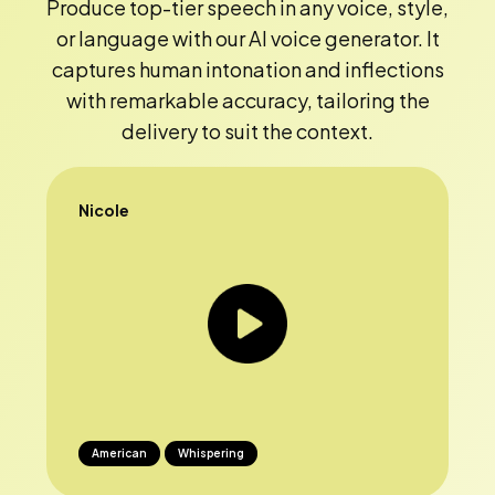
Produce top-tier speech in any voice, style,
or language with our AI voice generator. It
captures human intonation and inflections
with remarkable accuracy, tailoring the
delivery to suit the context.
Nicole
American
Whispering