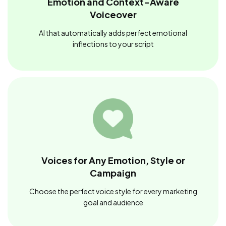
Emotion and Context-Aware
Voiceover
AI that automatically adds perfect emotional
inflections to your script
Voices for Any Emotion, Style or
Campaign
Choose the perfect voice style for every marketing
goal and audience