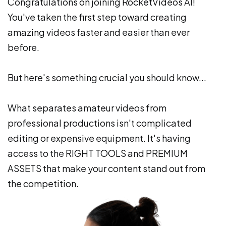
Congratulations on joining RocketVideos AI!
You've taken the first step toward creating
amazing videos faster and easier than ever
before.
But here's something crucial you should know...
What separates amateur videos from
professional productions isn't complicated
editing or expensive equipment. It's having
access to the RIGHT TOOLS and PREMIUM
ASSETS that make your content stand out from
the competition.