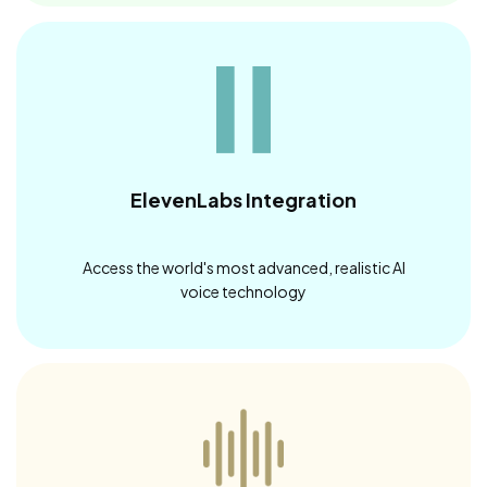
ElevenLabs Integration
Access the world's most advanced, realistic AI
voice technology