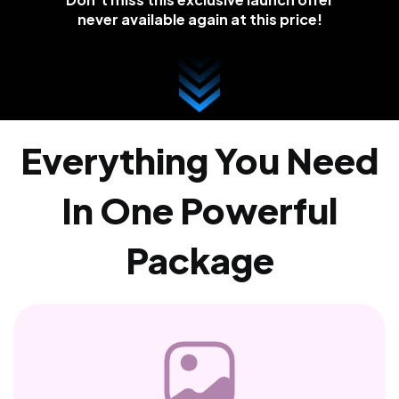
never available again at this price!
Everything You Need
In One Powerful
Package