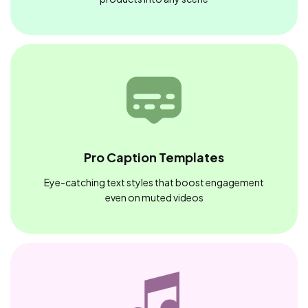
Pro Caption Templates
Eye-catching text styles that boost engagement
even on muted videos