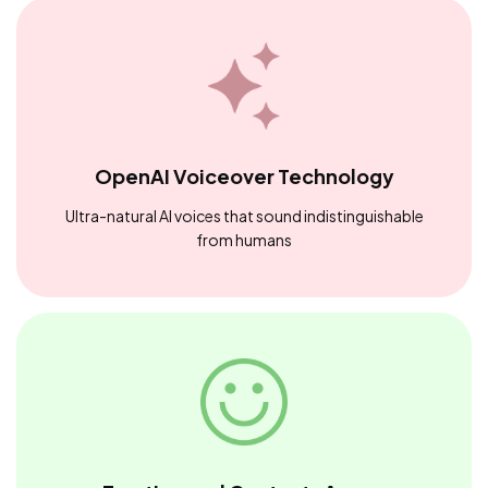
OpenAI Voiceover Technology
Ultra-natural AI voices that sound indistinguishable
from humans