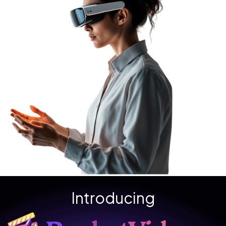
Introducing