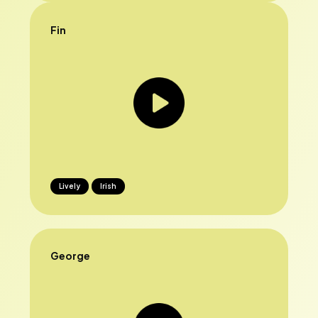
Fin
Lively
Irish
George