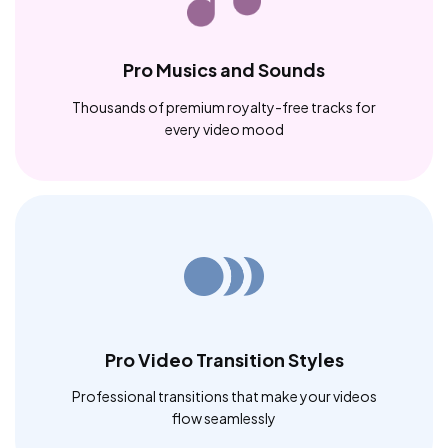
Pro Musics and Sounds
Thousands of premium royalty-free tracks for
every video mood
Pro Video Transition Styles
Professional transitions that make your videos
flow seamlessly