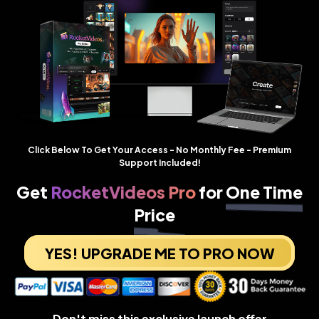
Click Below To Get Your Access - No Monthly Fee - Premium
Support Included!
Get
RocketVideos Pro
for
One Time
Price
YES! UPGRADE ME TO PRO NOW
Don't miss this exclusive launch offer