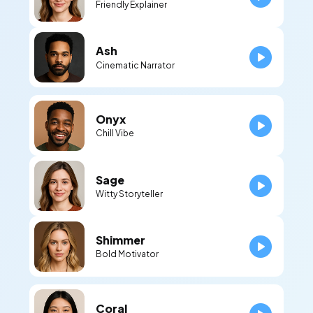
Friendly Explainer
Ash
Cinematic Narrator
Onyx
Chill Vibe
Sage
Witty Storyteller
Shimmer
Bold Motivator
Coral