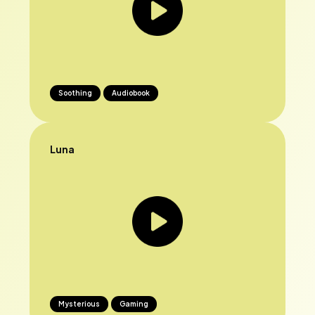
Soothing
Audiobook
Luna
Mysterious
Gaming