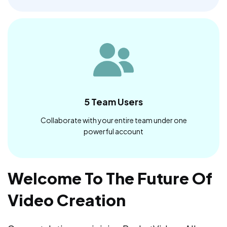
5 Team Users
Collaborate with your entire team under one
powerful account
Welcome To The Future Of
Video Creation