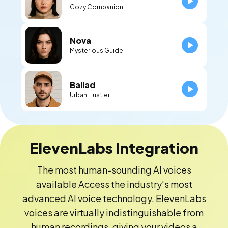
Cozy Companion
Nova
Mysterious Guide
Ballad
Urban Hustler
ElevenLabs Integration
The most human-sounding AI voices
available Access the industry's most
advanced AI voice technology. ElevenLabs
voices are virtually indistinguishable from
human recordings, giving your videos a