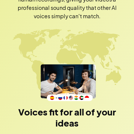
professional sound quality that other AI
voices simply can't match.
Voices fit for all of your
ideas