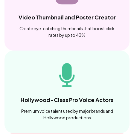
Video Thumbnail and Poster Creator
Create eye-catching thumbnails that boost click
rates by up to 43%
Hollywood-Class Pro Voice Actors
Premium voice talent used by major brands and
Hollywood productions