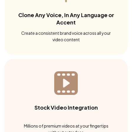
Clone Any Voice, In Any Language or
Accent
Create a consistent brand voice across all your
video content
Stock Video Integration
Millions of premium videos at your fingertips